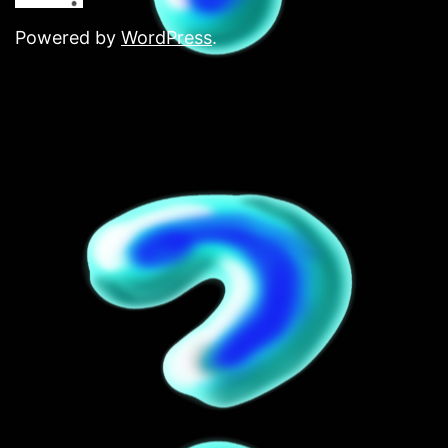
Powered by
WordPress
.